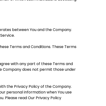
operates between You and the Company.
 Service.
 these Terms and Conditions. These Terms
sagree with any part of these Terms and
 The Company does not permit those under
ith the Privacy Policy of the Company.
 Your personal information when You use
u. Please read Our Privacy Policy