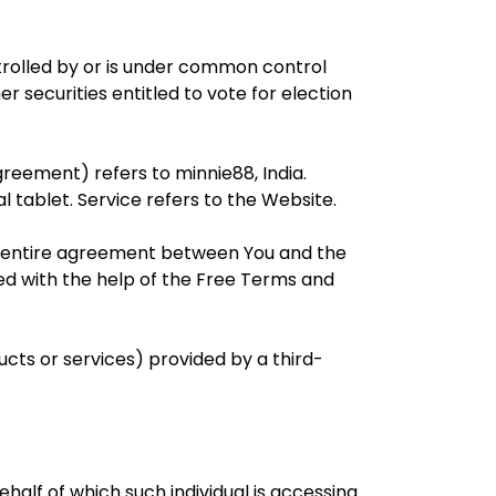
ntrolled by or is under common control
r securities entitled to vote for election
greement) refers to minnie88, India.
 tablet. Service refers to the Website.
e entire agreement between You and the
d with the help of the Free Terms and
ucts or services) provided by a third-
half of which such individual is accessing