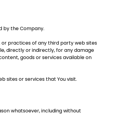
led by the Company.
 or practices of any third party web sites
, directly or indirectly, for any damage
content, goods or services available on
 sites or services that You visit.
eason whatsoever, including without