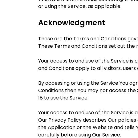
or using the Service, as applicable.
Acknowledgment
These are the Terms and Conditions gov
These Terms and Conditions set out the ri
Your access to and use of the Service i
and Conditions apply to all visitors, user
By accessing or using the Service You ag
Conditions then You may not access the 
18 to use the Service.
Your access to and use of the Service is
Our Privacy Policy describes Our policie
the Application or the Website and tells 
carefully before using Our Service.