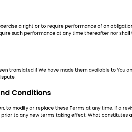
 exercise a right or to require performance of an obligati
 require such performance at any time thereafter nor shall
n translated if We have made them available to You on o
dispute.
nd Conditions
on, to modify or replace these Terms at any time. If a rev
ce prior to any new terms taking effect. What constitutes