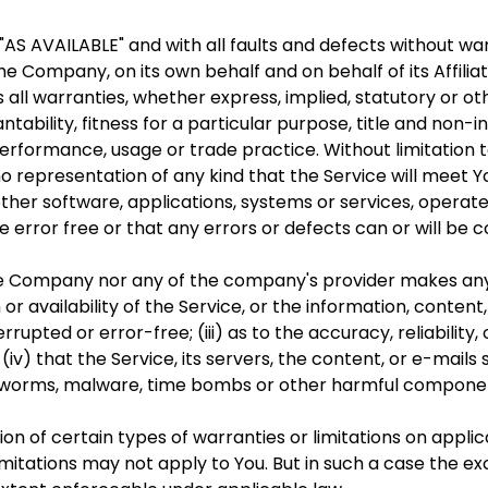
d "AS AVAILABLE" and with all faults and defects without 
e Company, on its own behalf and on behalf of its Affiliat
 all warranties, whether express, implied, statutory or ot
ntability, fitness for a particular purpose, title and non
 performance, usage or trade practice. Without limitatio
 representation of any kind that the Service will meet 
ther software, applications, systems or services, operat
e error free or that any errors or defects can or will be 
the Company nor any of the company's provider makes any
n or availability of the Service, or the information, conten
errupted or error-free; (iii) as to the accuracy, reliabilit
(iv) that the Service, its servers, the content, or e-mai
ses, worms, malware, time bombs or other harmful compone
ion of certain types of warranties or limitations on appli
mitations may not apply to You. But in such a case the excl