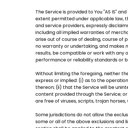
The Service is provided to You "AS IS" an
extent permitted under applicable law, th
and service providers, expressly disclaims
including all implied warranties of mercha
arise out of course of dealing, course of
no warranty or undertaking, and makes no
results, be compatible or work with any o
performance or reliability standards or b
Without limiting the foregoing, neither 
express or implied: (i) as to the operatio
thereon; (ii) that the Service will be unint
content provided through the Service; or 
are free of viruses, scripts, trojan hor
Some jurisdictions do not allow the exclus
some or all of the above exclusions and li