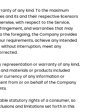
warranty of any kind. To the maximum
es and its and their respective licensors
herwise, with respect to the Service,
-infringement, and warranties that may
n to the foregoing, the Company provides
Your requirements, achieve any intended
e without interruption, meet any
corrected.
 representation or warranty of any kind,
t, and materials or products included
y, or currency of any information or
ls sent from or on behalf of the Company
nts.
cable statutory rights of a consumer, so
usions and limitations set forth in this