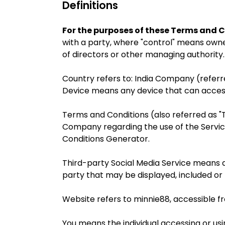
Definitions
For the purposes of these Terms and C
with a party, where "control" means owner
of directors or other managing authority.
Country refers to: India Company (referred
Device means any device that can access 
Terms and Conditions (also referred as
Company regarding the use of the Servic
Conditions Generator.
Third-party Social Media Service means an
party that may be displayed, included or
Website refers to minnie88, accessible 
You means the individual accessing or usin