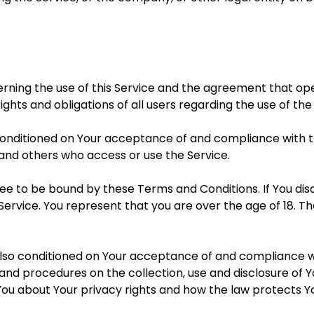
erning the use of this Service and the agreement that 
ghts and obligations of all users regarding the use of the
s conditioned on Your acceptance of and compliance with
s and others who access or use the Service.
ree to be bound by these Terms and Conditions. If You di
Service. You represent that you are over the age of 18.
 also conditioned on Your acceptance of and compliance w
s and procedures on the collection, use and disclosure of
You about Your privacy rights and how the law protects Yo