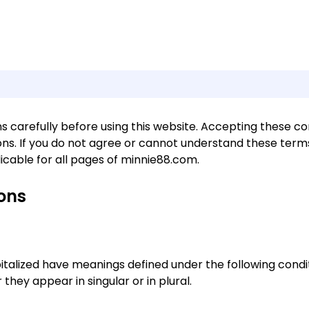
 carefully before using this website. Accepting these condi
s. If you do not agree or cannot understand these terms
icable for all pages of minnie88.com.
ions
apitalized have meanings defined under the following condit
hey appear in singular or in plural.