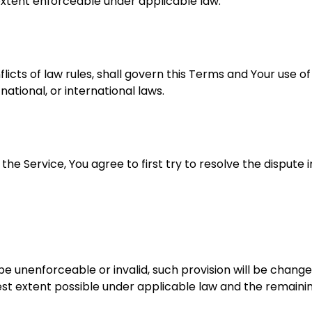
 extent enforceable under applicable law.
flicts of law rules, shall govern this Terms and Your use of
national, or international laws.
the Service, You agree to first try to resolve the disput
o be unenforceable or invalid, such provision will be chan
st extent possible under applicable law and the remaining 