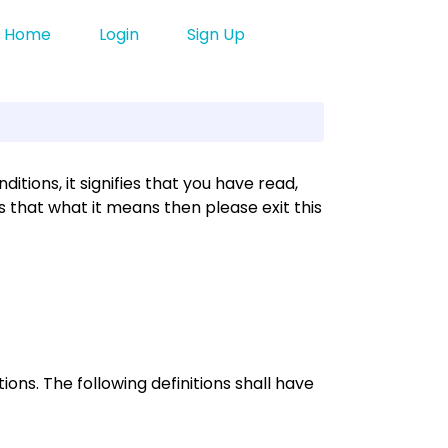
Home
Login
Sign Up
tions, it signifies that you have read,
 that what it means then please exit this
ions. The following definitions shall have