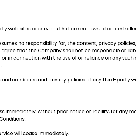
arty web sites or services that are not owned or control
mes no responsibility for, the content, privacy policies,
agree that the Company shall not be responsible or liable
 or in connection with the use of or reliance on any such 
.
and conditions and privacy policies of any third-party web
mmediately, without prior notice or liability, for any r
Conditions.
ervice will cease immediately.