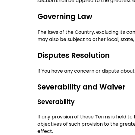
section shall be applied to the greatest
Governing Law
The laws of the Country, excluding its con
may also be subject to other local, state, 
Disputes Resolution
If You have any concern or dispute about 
Severability and Waiver
Severability
If any provision of these Terms is held t
objectives of such provision to the greate
effect.