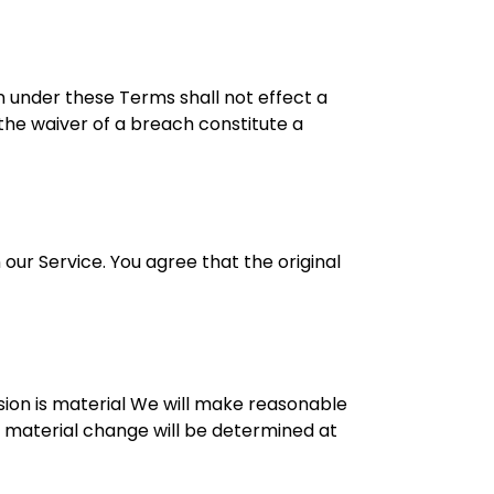
on under these Terms shall not effect a
 the waiver of a breach constitute a
ur Service. You agree that the original
ision is material We will make reasonable
 a material change will be determined at