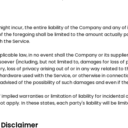
t incur, the entire liability of the Company and any of it
f the foregoing shall be limited to the amount actually p
h the Service.
able law, in no event shall the Company or its suppliers b
ver (including, but not limited to, damages for loss of pr
ry, loss of privacy arising out of or in any way related to t
hardware used with the Service, or otherwise in connectio
dvised of the possibility of such damages and even if the 
 implied warranties or limitation of liability for inciden
 apply. In these states, each party's liability will be li
 Disclaimer