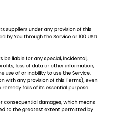
s suppliers under any provision of this
aid by You through the Service or 100 USD
e liable for any special, incidental,
ofits, loss of data or other information,
he use of or inability to use the Service,
n with any provision of this Terms), even
remedy fails of its essential purpose.
tal or consequential damages, which means
mited to the greatest extent permitted by