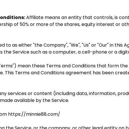
onditions:
Affiliate means an entity that controls, is co
ship of 50% or more of the shares, equity interest or othe
 to as either "the Company", "We", "Us" or "Our" in this A
the Service such as a computer, a cell-phone or a digital
 "Terms") mean these Terms and Conditions that form th
e. This Terms and Conditions agreement has been create
y services or content (including data, information, prod
 made available by the Service.
from https://minnie88.com/
g the Service, or the company, or other legal entity on be