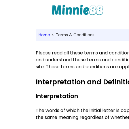
Home
Terms & Conditions
Please read all these terms and conditions
and understood these terms and condition
site. These terms and conditions are appl
Interpretation and Definit
Interpretation
The words of which the initial letter is c
the same meaning regardless of whether t