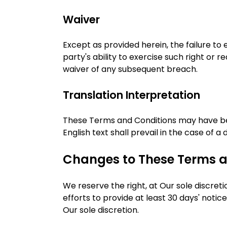
Waiver
Except as provided herein, the failure to
party's ability to exercise such right or
waiver of any subsequent breach.
Translation Interpretation
These Terms and Conditions may have bee
English text shall prevail in the case of a 
Changes to These Terms a
We reserve the right, at Our sole discreti
efforts to provide at least 30 days' noti
Our sole discretion.