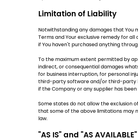
Limitation of Liability
Notwithstanding any damages that You migh
Terms and Your exclusive remedy for all o
if You haven't purchased anything throug
To the maximum extent permitted by applic
indirect, or consequential damages whatsoe
for business interruption, for personal inju
third-party software and/or third-party 
if the Company or any supplier has been a
Some states do not allow the exclusion of
that some of the above limitations may not
law.
"AS IS" and "AS AVAILABLE"