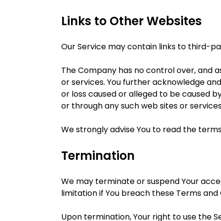
Links to Other Websites
Our Service may contain links to third-p
The Company has no control over, and assu
or services. You further acknowledge and 
or loss caused or alleged to be caused by
or through any such web sites or services
We strongly advise You to read the terms 
Termination
We may terminate or suspend Your access i
limitation if You breach these Terms and 
Upon termination, Your right to use the S