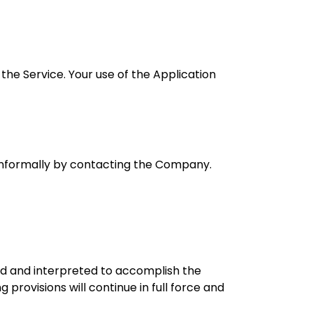
 the Service. Your use of the Application
e informally by contacting the Company.
ged and interpreted to accomplish the
provisions will continue in full force and